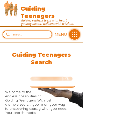
Guiding
Teenagers
Raising resilient teens with heart,
guiding mental wellness with wisdom.
MENU
Guiding Teenagers
Search
Welcome to the
endless possibilities at
Guiding Teenagers! With just
a simple search, you're on your way
to uncovering exactly what you need.
Your search awaits!