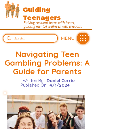
Guiding
Teenagers
Raising resilient teens with heart,
guiding mental wellness with wisdom.
MENU
Navigating Teen
Gambling Problems: A
Guide for Parents
Written By :
Daniel Currie
Published On :
4/1/2024