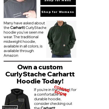
Shop for Mens
Shop for Womens
Many have asked about
the
Carhartt
CurlyStache
hoodie you've seen me
wear. The traditional
midweight hoodie,
available in all colors, is
available through
Amazon
Own a custom
CurlyStache Carhartt
Hoodie Today!
COMING
If you're in the market for
SOON!
a comfortable and
durable hoodie,
consider checking out
the
Carhartt