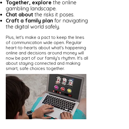
Together, explore
the online
gambling landscape.
Chat about
the risks it poses.
Craft a family plan
for navigating
the digital world safely.
Plus, let's make a pact to keep the lines
of communication wide open. Regular
heart-to-hearts about what's happening
online and decisions around money will
now be part of our family's rhythm. It's all
about staying connected and making
smart, safe choices together.