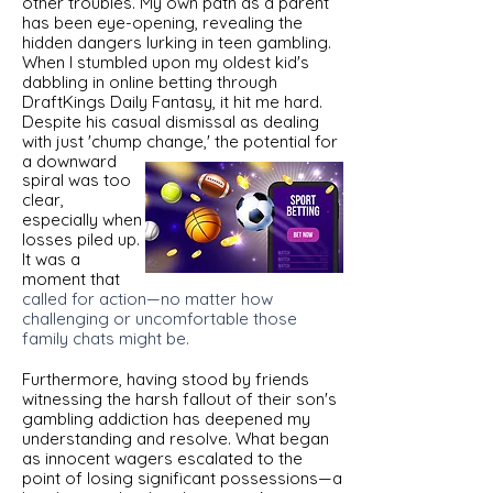
other troubles. My own path as a parent
has been eye-opening, revealing the
hidden dangers lurking in teen gambling.
When I stumbled upon my oldest kid's
dabbling in online betting through
DraftKings Daily Fantasy, it hit me hard.
Despite his casual dismissal as dealing
with just 'chump change,' the potential for
a downward
spiral was too
clear,
especially when
losses piled up.
It was a
moment that
called for action—no matter how
challenging or uncomfortable those
family chats might be.
Furthermore, having stood by friends
witnessing the harsh fallout of their son's
gambling addiction has deepened my
understanding and resolve. What began
as innocent wagers escalated to the
point of losing significant possessions—a