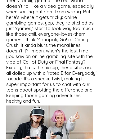
Teens totally get that the real world
doesn't roll like a video game, especially
when sorting out right from wrong. But
here's where it gets tricky: online
gambling games, yep, they're pitched as
just 'games,' start to look way too much
like those chill, everyone-loves-them
games—think Monopoly Go! or Candy
Crush. It kinda blurs the moral lines,
doesn't it? I mean, when's the last time
you saw an online gambling site with the
vibe of Call of Duty or Final Fantasy?
Exactly, that's the hiccup; these sites are
all dolled up with a 'rated E for Everybody'
facade. It's a sneaky twist, making it
super important for us to chat with our
teens about spotting the difference and
keeping those gaming adventures
healthy and fun.