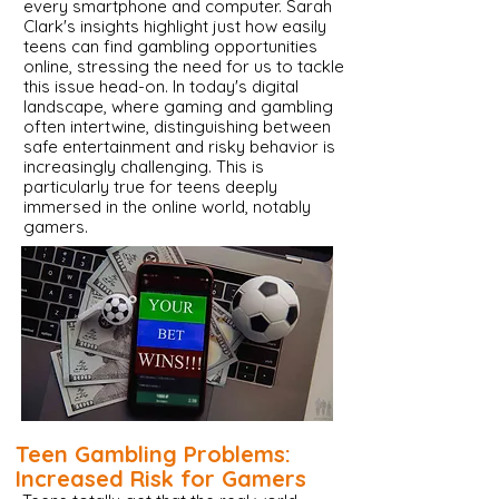
every smartphone and computer. Sarah
Clark's insights highlight just how easily
teens can find gambling opportunities
online, stressing the need for us to tackle
this issue head-on. In today's digital
landscape, where gaming and gambling
often intertwine, distinguishing between
safe entertainment and risky behavior is
increasingly challenging. This is
particularly true for teens deeply
immersed in the online world, notably
gamers.
Teen Gambling Problems:
Increased Risk for Gamers