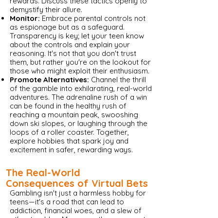
rewards. Discuss these tactics openly to
demystify their allure.
Monitor:
Embrace parental controls not
as espionage but as a safeguard.
Transparency is key; let your teen know
about the controls and explain your
reasoning. It's not that you don't trust
them, but rather you're on the lookout for
those who might exploit their enthusiasm.
Promote Alternatives:
Channel the thrill
of the gamble into exhilarating, real-world
adventures. The adrenaline rush of a win
can be found in the healthy rush of
reaching a mountain peak, swooshing
down ski slopes, or laughing through the
loops of a roller coaster. Together,
explore hobbies that spark joy and
excitement in safer, rewarding ways.
The Real-World
Consequences of Virtual Bets
Gambling isn't just a harmless hobby for
teens—it's a road that can lead to
addiction, financial woes, and a slew of