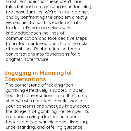
harsh reminder that these aren't rare
tales but part of a growing issue touching
too many families. We're in this together,
and by confronting the problem directly,
we can aim to halt this epidemic in its
tracks. Let's arm ourselves with
knowledge, open the lines of
communication, and take decisive steps
to protect our loved ones from the risks
of gambling. It's about turning tough
conversations into foundations for a
brighter, safer future.
Engaging in Meaningful
Conversations
The cornerstone of tackling teen
gambling effectively is rooted in open,
heartfelt conversations. Take the time to
sit down with your teen, gently sharing
your concerns and what you know about
the dangers of gambling. Remember, it's
not about giving a lecture but about
fostering a two-way dialogue—listening,
understanding, and offering guidance.