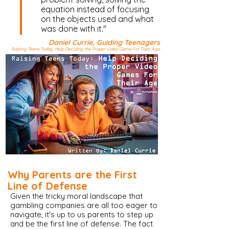
equation instead of focusing
on the objects used and what
was done with it."
Daniel Currie, Guiding Teenagers
Raising Teens Today: Help Deciding the Proper Video Game For Their Age
Why Parents are the First
Line of Defense
Given the tricky moral landscape that
gambling companies are all too eager to
navigate, it's up to us parents to step up
and be the first line of defense. The fact