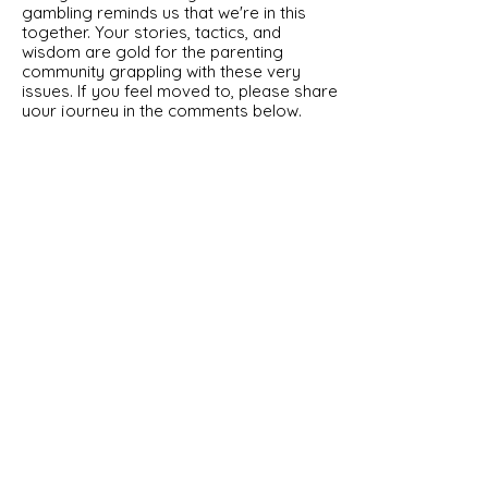
gambling reminds us that we're in this
together. Your stories, tactics, and
wisdom are gold for the parenting
community grappling with these very
issues. If you feel moved to, please share
your journey in the comments below.
Your insight might just be the beacon of
hope or the spark of an idea that
someone else needs. Beyond sharing,
here are some hands-on strategies to
enrich your family's approach to
navigating the complexities of gambling:
Spark Peer Conversations:
Nudge your
teen to chat about gambling and online
betting with friends. Peer influence is a
mighty force for fostering healthy
habits.
Dive into Real-Life Tales:
Hunt down
documentaries, articles, and books
highlighting gambling's impacts. These
narratives can kickstart meaningful
discussions and serve as teachable
moments.
Boost Financial Savvy:
Lay the
groundwork for financial literacy early