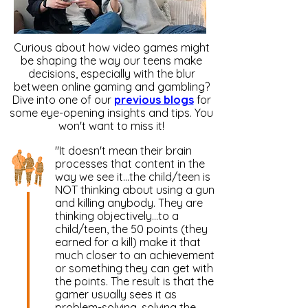
Curious about how video games might
be shaping the way our teens make
decisions, especially with the blur
between online gaming and gambling?
Dive into one of our
previous blogs
for
some eye-opening insights and tips. You
won't want to miss it!
"It doesn't mean their brain
processes that content in the
way we see it...the child/teen is
NOT thinking about using a gun
and killing anybody. They are
thinking objectively...to a
child/teen, the 50 points (they
earned for a kill) make it that
much closer to an achievement
or something they can get with
the points. The result is that the
gamer usually sees it as
problem-solving, solving the