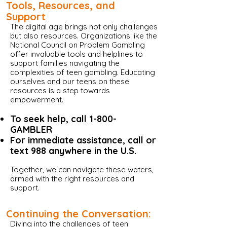
Tools, Resources, and
Support
The digital age brings not only challenges
but also resources. Organizations like the
National Council on Problem Gambling
offer invaluable tools and helplines to
support families navigating the
complexities of teen gambling. Educating
ourselves and our teens on these
resources is a step towards
empowerment.
To seek help, call 1-800-
GAMBLER
For immediate assistance, call or
text 988 anywhere in the U.S.
Together, we can navigate these waters,
armed with the right resources and
support.
Continuing the Conversation:
Diving into the challenges of teen