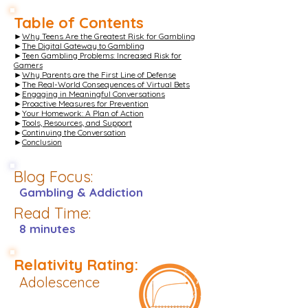
Table of Contents
►
Why Teens Are the Greatest Risk for Gambling
►
The Digital Gateway to Gambling
►
Teen Gambling Problems: Increased Risk for
Gamers
►
Why Parents are the First Line of Defense
►
The Real-World Consequences of Virtual Bets
►
Engaging in Meaningful Conversations
►
Proactive Measures for Prevention
►
Your Homework: A Plan of Action
►
Tools, Resources, and Support
►
Continuing the Conversation
►
Conclusion
Blog Focus:
Gambling & Addiction
Read Time:
8 minutes
Relativity Rating:
Adolescence