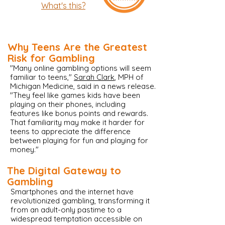
What's this?
Why Teens Are the Greatest
Risk for Gambling
"Many online gambling options will seem
familiar to teens,"
Sarah Clark
, MPH of
Michigan Medicine, said in a news release.
"They feel like games kids have been
playing on their phones, including
features like bonus points and rewards.
That familiarity may make it harder for
teens to appreciate the difference
between playing for fun and playing for
money."
The Digital Gateway to
Gambling
Smartphones and the internet have
revolutionized gambling, transforming it
from an adult-only pastime to a
widespread temptation accessible on