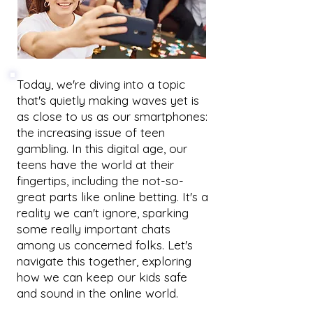
Today, we're diving into a topic
that's quietly making waves yet is
as close to us as our smartphones:
the increasing issue of teen
gambling. In this digital age, our
teens have the world at their
fingertips, including the not-so-
great parts like online betting. It's a
reality we can't ignore, sparking
some really important chats
among us concerned folks. Let's
navigate this together, exploring
how we can keep our kids safe
and sound in the online world.