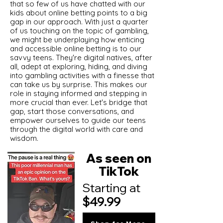
that so few of us have chatted with our
kids about online betting points to a big
gap in our approach. With just a quarter
of us touching on the topic of gambling,
we might be underplaying how enticing
and accessible online betting is to our
savvy teens. They're digital natives, after
all, adept at exploring, hiding, and diving
into gambling activities with a finesse that
can take us by surprise. This makes our
role in staying informed and stepping in
more crucial than ever. Let's bridge that
gap, start those conversations, and
empower ourselves to guide our teens
through the digital world with care and
wisdom.
As seen on
TikTok
Starting at
$49.99