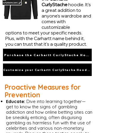
CurlyStache
hoodie. It's
a great addition to
anyone's wardrobe and
comes with
customizable
options to meet your specific needs.
Plus, with the Carhartt name behind it,
you can trust that it's a quality product.
Purchase the Carhartt CurlyStache Hoodie
Customize your Carhartt CurlyStache Hoodie
Proactive Measures for
Prevention
Educate:
Dive into learning together—
get to know the signs of gambling
addiction and how online betting sites can
be sneakily enticing, often disguising
gambling as harmless fun with the use of
celebrities and various non-monetary