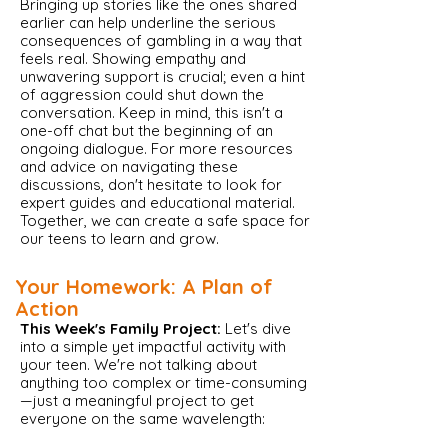
Bringing up stories like the ones shared
earlier can help underline the serious
consequences of gambling in a way that
feels real. Showing empathy and
unwavering support is crucial; even a hint
of aggression could shut down the
conversation. Keep in mind, this isn't a
one-off chat but the beginning of an
ongoing dialogue. For more resources
and advice on navigating these
discussions, don't hesitate to look for
expert guides and educational material.
Together, we can create a safe space for
our teens to learn and grow.
Your Homework: A Plan of
Action
This Week's Family Project:
Let's dive
into a simple yet impactful activity with
your teen. We're not talking about
anything too complex or time-consuming
—just a meaningful project to get
everyone on the same wavelength: