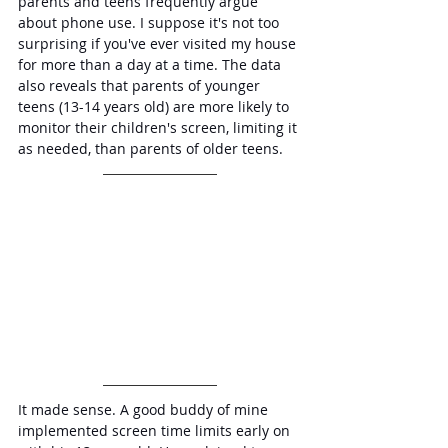
parents and teens frequently argue 
about phone use. I suppose it's not too 
surprising if you've ever visited my house 
for more than a day at a time. The data 
also reveals that parents of younger 
teens (13-14 years old) are more likely to 
monitor their children's screen, limiting it 
as needed, than parents of older teens.
It made sense. A good buddy of mine 
implemented screen time limits early on 