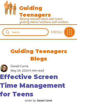
Guiding
Teenagers
Raising resilient teens with heart,
guiding mental wellness with wisdom.
MENU
Guiding Teenagers
Blogs
Daniel Currie
May 29, 2024
5 min read
Effective Screen
Time Management
for Teens
 Daniel Currie
written by: