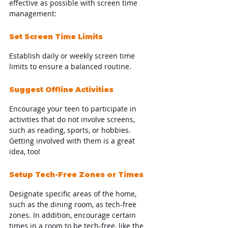
effective as possible with screen time 
management:
Set Screen Time Limits
Establish daily or weekly screen time 
limits to ensure a balanced routine.
Suggest Offline Activities
Encourage your teen to participate in 
activities that do not involve screens, 
such as reading, sports, or hobbies. 
Getting involved with them is a great 
idea, too!
Setup Tech-Free Zones or Times
Designate specific areas of the home, 
such as the dining room, as tech-free 
zones. In addition, encourage certain 
times in a room to be tech-free, like the 