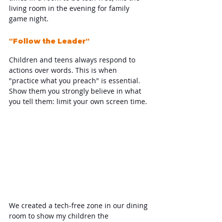
living room in the evening for family 
game night.
"Follow the Leader"
Children and teens always respond to 
actions over words. This is when 
"practice what you preach" is essential. 
Show them you strongly believe in what 
you tell them: limit your own screen time.
We created a tech-free zone in our dining 
room to show my children the 