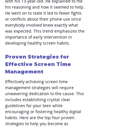
with his 13-year-old. He explained to me 
his reasoning and how it seemed to help. 
He went on to state it led to fewer fights 
or conflicts about their phone use since 
everybody involved knew exactly what 
was expected. This trend emphasizes the 
importance of early intervention in 
developing healthy screen habits.
Proven Strategies for 
Effective Screen Time 
Management
Effectively achieving screen time 
management strategies will require 
unwavering dedication to the cause. This 
includes establishing crystal clear 
guidelines for your teen while 
encouraging or fostering healthy digital 
habits. Here are the top four proven 
strategies to help you become as 