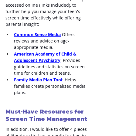
accessed online (links included), to 
further help you manage your teen's 
screen time effectively while offering 
parental insight:
Common Sense Media
 Offers 
reviews and advice on age-
appropriate media.
American Academy of Child & 
Adolescent Psychiatry
: Provides 
guidelines and statistics on screen 
time for children and teens.
Family Media Plan Tool
: Helps 
families create personalized media 
plans.
Must-Have Resources for 
Screen Time Management
In addition, I would like to offer 4 pieces 
of literature that go in-depth further, in 