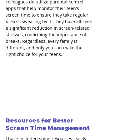
colleagues do utilize parental control 
apps that help monitor their teen's 
screen time to ensure they take regular 
breaks, swearing by it. They have all seen 
a significant reduction in screen-related 
stresses, confirming the importance of 
breaks. Regardless, every family is 
different, and only you can make the 
right choice for your teens.
Resources for Better 
Screen Time Management
I have included some resources, easily 