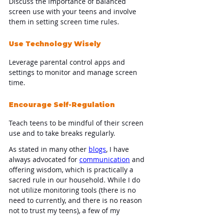
Discuss the importance of balanced 
screen use with your teens and involve 
them in setting screen time rules.
Use Technology Wisely
Leverage parental control apps and 
settings to monitor and manage screen 
time.
Encourage Self-Regulation
Teach teens to be mindful of their screen 
use and to take breaks regularly.
As stated in many other 
blogs
, I have 
always advocated for 
communication
 and 
offering wisdom, which is practically a 
sacred rule in our household. While I do 
not utilize monitoring tools (there is no 
need to currently, and there is no reason 
not to trust my teens), a few of my 