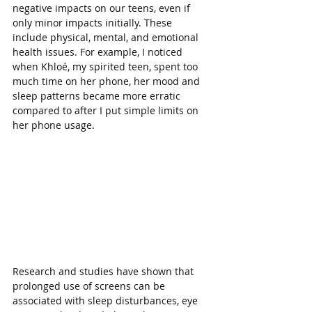
negative impacts on our teens, even if 
only minor impacts initially. These 
include physical, mental, and emotional 
health issues. For example, I noticed 
when Khloé, my spirited teen, spent too 
much time on her phone, her mood and 
sleep patterns became more erratic 
compared to after I put simple limits on 
her phone usage.
Research and studies have shown that 
prolonged use of screens can be 
associated with sleep disturbances, eye 