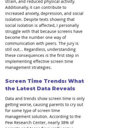
strain, and reduced physical activity. 
Additionally, it can contribute to 
increased anxiety, depression, and social 
isolation. Despite texts showing that 
social isolation is affected, I personally 
struggle with that because screens have 
become the number one way of 
communication with peers. The jury is 
still out... Regardless, understanding 
these consequences is the first step in 
implementing effective screen time 
management strategies.
Screen Time Trends: What 
the Latest Data Reveals
Data and trends show screen time is only 
getting worse, causing parents to cry out 
for some type of screen time 
management solution. According to the 
Pew Research Center, nearly 38% of 