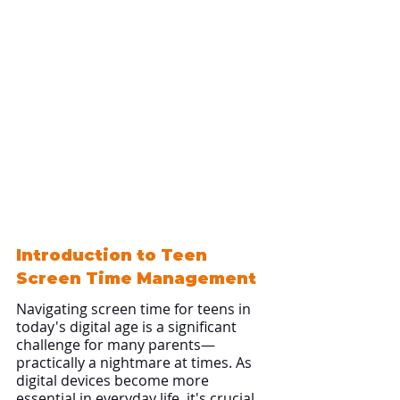
Introduction to Teen 
Screen Time Management
Navigating screen time for teens in 
today's digital age is a significant 
challenge for many parents—
practically a nightmare at times. As 
digital devices become more 
essential in everyday life, it's crucial 