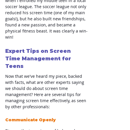
when I enrolled my middle teen in a local 
soccer league. The soccer league not only 
reduced his screen time (one of my main 
goals!), but he also built new friendships, 
found a new passion, and became a 
physical fitness beast. It was clearly a win-
win!
Expert Tips on Screen 
Time Management for 
Teens
Now that we've heard my piece, backed 
with facts, what are other experts saying 
we should do about screen time 
management? Here are several tips for 
managing screen time effectively, as seen 
by other professionals:
Communicate Openly