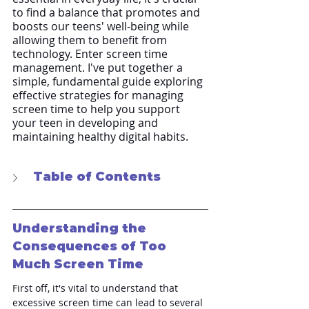
to find a balance that promotes and 
boosts our teens' well-being while 
allowing them to benefit from 
technology. Enter screen time 
management. I've put together a 
simple, fundamental guide exploring 
effective strategies for managing 
screen time to help you support 
your teen in developing and 
maintaining healthy digital habits.
Table of Contents
Understanding the 
Consequences of Too 
Much Screen Time
First off, it's vital to understand that 
excessive screen time can lead to several 