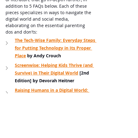
addition to 5 FAQs below. Each of these 
pieces specializes in ways to navigate the 
digital world and social media, 
elaborating on the essential parenting 
dos and don'ts:
The Tech-Wise Family: Everyday Steps 
for Putting Technology in Its Proper 
Place
 by Andy Crouch
Screenwise: Helping Kids Thrive (and 
Survive) in Their Digital World
 [2nd 
Edition] by Devorah Heitner
Raising Humans in a Digital World: 
Helping Kids Build a Healthy 
Relationship with Technology
by Diana 
Graber
Digital Minimalism: Choosing a 
Focused Life in a Noisy World
 by Cal 