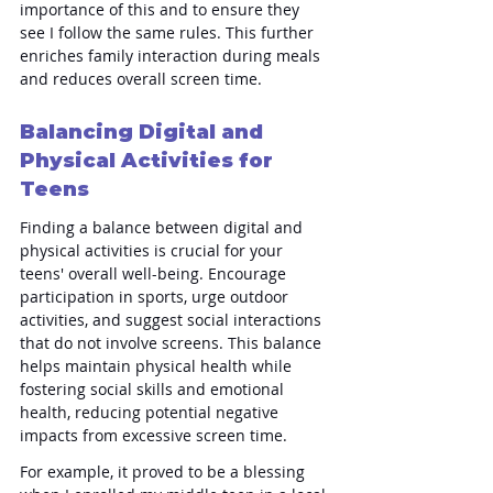
importance of this and to ensure they 
see I follow the same rules. This further 
enriches family interaction during meals 
and reduces overall screen time.
Balancing Digital and 
Physical Activities for 
Teens
Finding a balance between digital and 
physical activities is crucial for your 
teens' overall well-being. Encourage 
participation in sports, urge outdoor 
activities, and suggest social interactions 
that do not involve screens. This balance 
helps maintain physical health while 
fostering social skills and emotional 
health, reducing potential negative 
impacts from excessive screen time.
For example, it proved to be a blessing 