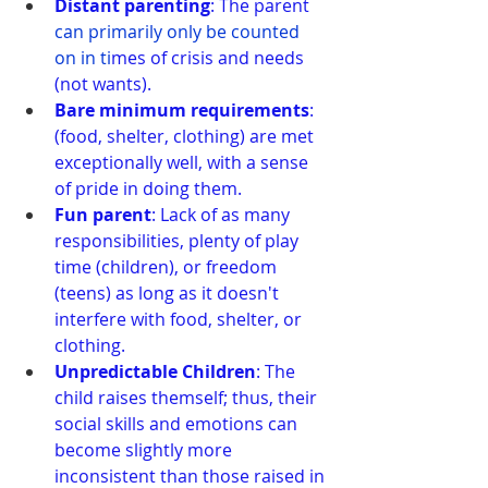
Distant parenting
: The parent
can primarily only be counted 
on in ti
mes of crisis and needs 
(not wants).
Bare minimum requirements
: 
(food, shelter, clothing) are met 
exceptionally well, with a sense 
of pride in doing them.
Fun parent
: Lack of as many 
responsibilities, plenty of play 
time (children), or freedom 
(teens) as long as it doesn't 
interfere with food, shelter, or 
clothing.
Unpredictable Children
: The 
child raises themself; thus, their 
social skills and emotions can 
become slightly more 
inconsistent than those raised in 