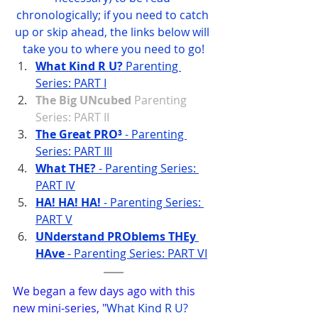
chronologically; if you need to catch 
up or skip ahead, the links below will 
take you to where you need to go!
What Kind R U?
 Parenting 
Series: PART I
The Big UNcubed
 Parenting 
Series: PART II
The Great PRO³
 - Parenting 
Series: PART III
What THE?
 - Parenting Series: 
PART IV
HA! HA! HA!
 - Parenting Series: 
PART V
UNderstand PROblems THEy 
HAve
 - Parenting Series: PART VI
We began a few days ago with this 
new mini-series, "
What Kind R U? 