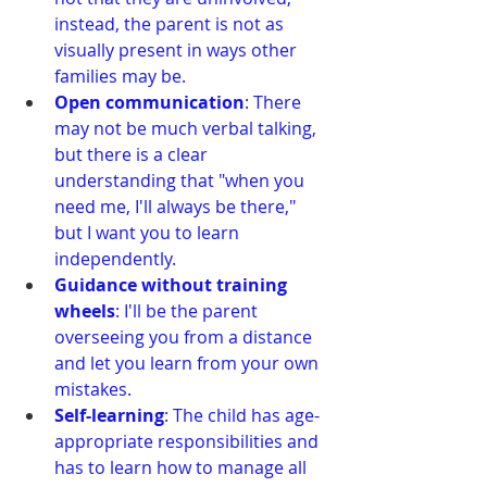
instead, the parent is not as 
visually present in ways other 
families may be.
Open communication
: There 
may not be much verbal talking, 
but there is a clear 
understanding that "when you 
need me, I'll always be there," 
but I want you to learn 
independently.
Guidance without training 
wheels
: I'll be the parent 
overseeing you from a distance 
and let you learn from your own 
mistakes.
Self-learning
: The child has age-
appropriate responsibilities and 
has to learn how to manage all 