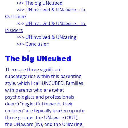
>>> 
The big UNcubed
>>> 
UNinvolved & UNaware... to 
OUTsiders
>>> 
UNinvolved & UNaware... to 
INsiders
>>> 
UNinvolved & UNcaring
>>> 
Conclusion
The big UNcubed
There are three significant 
subcategories within this parenting 
style, which I call UNCUBED. Families 
with parents who are (what 
psychologists and professionals 
deem) "neglectful towards their 
children" are typically broken up into 
three groups: the UNaware (OUT), 
the UNaware (IN), and the UNcaring.