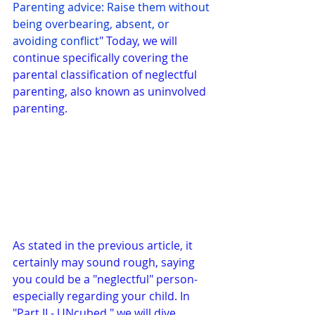
Parenting advice: Raise them without 
being overbearing, absent, or 
avoiding conflict
" Today, we will 
continue specifically covering the 
parental classification of neglectful 
parenting, also known as uninvolved 
parenting.
As stated in the previous article, it 
certainly may sound rough, saying 
you could be a "neglectful" person- 
especially regarding your child. In 
"Part II - UNcubed," we will dive 