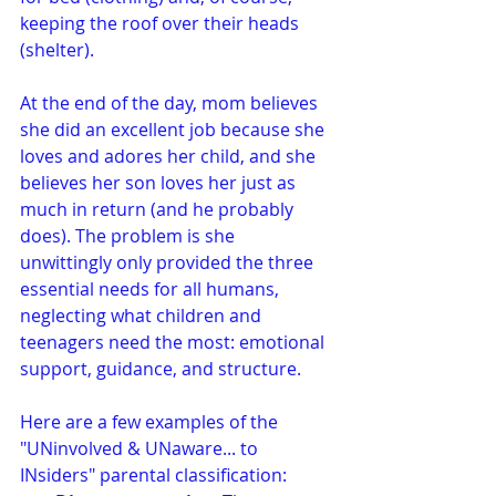
keeping the roof over their heads 
(shelter).
At the end of the day, mom believes 
she did an excellent job because she 
loves and adores her child, and she 
believes her son loves her just as 
much in return (and he probably 
does). The problem is she 
unwittingly only provided the three 
essential needs for all humans, 
neglecting what children and 
teenagers need the most: emotional 
support, guidance, and structure. 
Here are a few examples of the 
"UNinvolved & UNaware... to 
INsiders" parental classification: