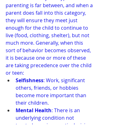
parenting is far between, and when a 
parent does fall into this category, 
they will ensure they meet just 
enough for the child to continue to 
live (food, clothing, shelter), but not 
much more. Generally, when this 
sort of behavior becomes observed, 
it is because one or more of these 
are taking precedence over the child 
or teen:
Selfishness
: Work, significant 
others, friends, or hobbies 
become more important than 
their children.
Mental Health
: There is an 
underlying condition not 
treated, causing erratic decision-
making regarding family.