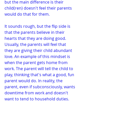
but the main difference is their 
child(ren) doesn't feel their parents 
would do that for them.
It sounds rough, but the flip side is 
that the parents believe in their 
hearts that they are doing good. 
Usually, the parents will feel that 
they are giving their child abundant 
love. An example of this mindset is 
when the parent gets home from 
work. The parent will tell the child to 
play, thinking that's what a good, fun 
parent would do. In reality, the 
parent, even if subconsciously, wants 
downtime from work and doesn't 
want to tend to household duties.