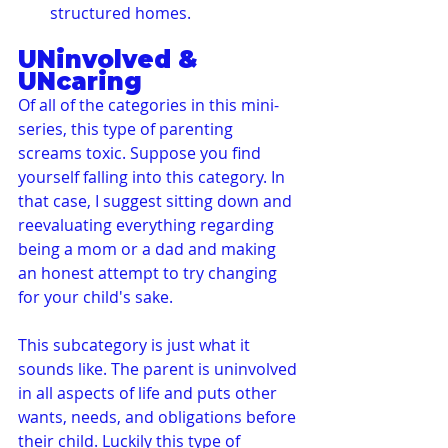
structured homes.
UNinvolved & 
UNcaring
Of all of the categories in this mini-
series, this type of parenting 
screams toxic. Suppose you find 
yourself falling into this category. In 
that case, I suggest sitting down and 
reevaluating everything regarding 
being a mom or a dad and making 
an honest attempt to try changing 
for your child's sake.
This subcategory is just what it 
sounds like. The parent is uninvolved 
in all aspects of life and puts other 
wants, needs, and obligations before 
their child. Luckily this type of 