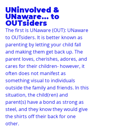
UNinvolved & 
UNaware... to 
OUTsiders
The first is UNaware (OUT): UNaware 
to OUTsiders. It is better known as 
parenting by letting your child fall 
and making them get back up. The 
parent loves, cherishes, adores, and 
cares for their children- however, it 
often does not manifest as 
something visual to individuals 
outside the family and friends. In this 
situation, the child(ren) and 
parent(s) have a bond as strong as 
steel, and they know they would give 
the shirts off their back for one 
other.