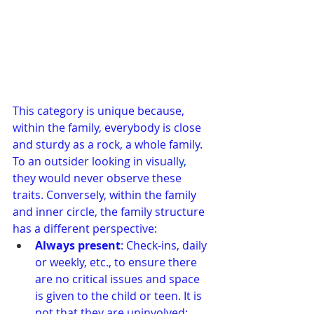
This category is unique because, 
within the family, everybody is close 
and sturdy as a rock, a whole family. 
To an outsider looking in visual
ly, 
they would never observe these 
traits. Conversely, within the family 
and inner circle, the family structure 
has a different perspective:
Always present
: Check-ins, daily 
or weekly, etc., to ensure there 
are no critical issues and space 
is given to the child or teen. It is 
not that they are uninvolved; 