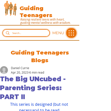
Guiding
Teenagers
Raising resilient teens with heart,
guiding mental wellness with wisdom.
MENU
Guiding Teenagers
Blogs
Daniel Currie
Apr 20, 2023
6 min read
The Big UNcubed -
Parenting Series:
PART II
This series is designed (but not 
necessary) to be read 