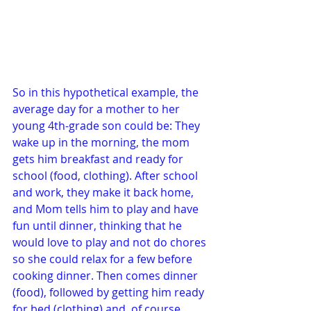
So in this hypothetical example, the 
average day for a mother to her 
young 4th-grade son could be: They 
wake up in the morning, the mom 
gets him breakfast and ready for 
school (food, clothing). After school 
and work, they make it back home, 
and Mom tells him to play and have 
fun until dinner, thinking that he 
would love to play and not do chores 
so she could relax for a few before 
cooking dinner. Then comes dinner 
(food), followed by getting him ready 
for bed (clothing) and, of course, 