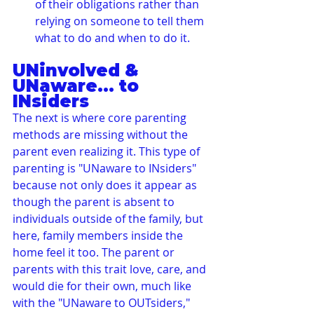
of their obligations rather than 
relying on someone to tell them 
what to do and when to do it.
UNinvolved & 
UNaware... to 
INsiders
The next is where core parenting 
methods are missing without the 
parent even realizing it. This type of 
parenting is "UNaware to INsiders" 
because not only does it appear as 
though the parent is absent to 
individuals outside of the family, but 
here, family members inside the 
home feel it too. The parent or 
parents with this trait love, care, and 
would die for their own, much like 
with the "UNaware to OUTsiders," 