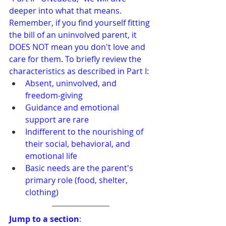
deeper into what that means. 
Remember, if you find yourself fitting 
the bill of an uninvolved parent, it 
DOES NOT mean you don't love and 
care for them. To briefly review the 
characteristics as described in Part I:
Absent, uninvolved, and 
freedom-giving
Guidance and emotional 
support are rare
Indifferent to the nourishing of 
their social, behavioral, and 
emotional life
Basic needs are the parent's 
primary role (food, shelter, 
clothing)
Jump to a section
: